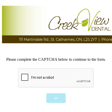
Please complete the CAPTCHA below to continue to the form.
en