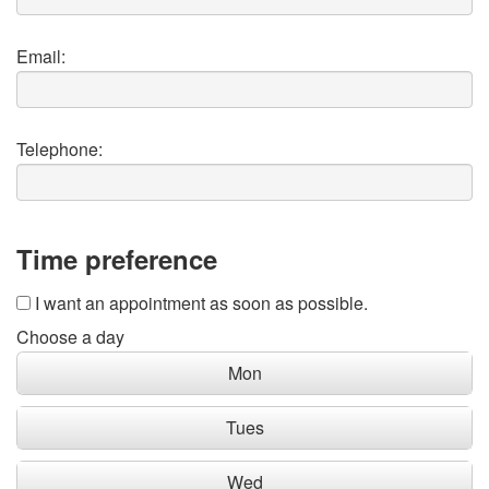
Email:
Telephone:
Time preference
I want an appointment as soon as possible.
Choose a day
Mon
Tues
Wed