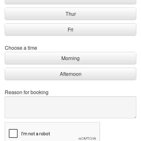
Thur
Fri
Choose a time
Morning
Afternoon
Reason for booking