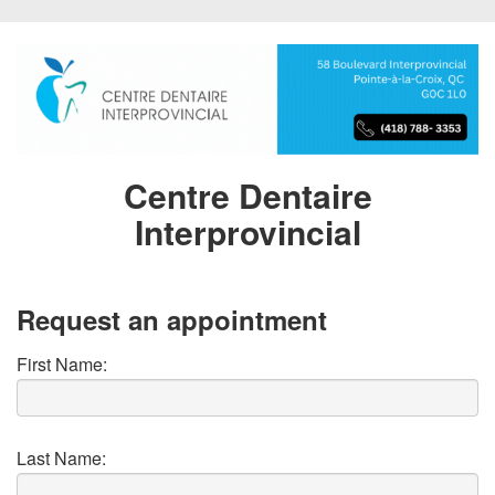
Centre Dentaire
Interprovincial
Request an appointment
First Name:
Last Name: