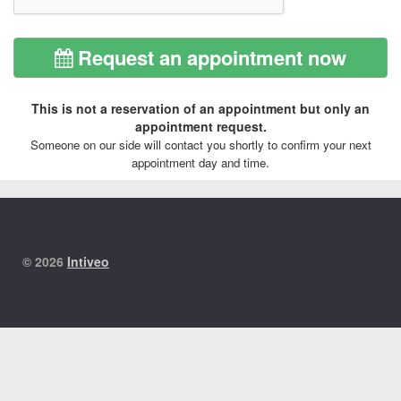
Request an appointment now
This is not a reservation of an appointment but only an
appointment request.
Someone on our side will contact you shortly to confirm your next
appointment day and time.
© 2026
Intiveo